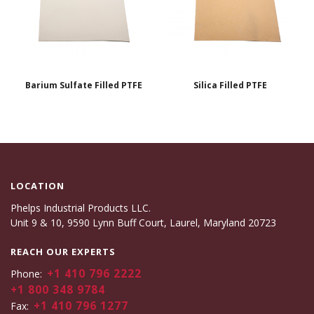
Barium Sulfate Filled PTFE
Silica Filled PTFE
LOCATION
Phelps Industrial Products LLC.
Unit 9 & 10, 9590 Lynn Buff Court, Laurel, Maryland 20723
REACH OUR EXPERTS
+1 410 796 2222
Phone:
+1 800 348 9784
+1 410 796 1277
Fax: