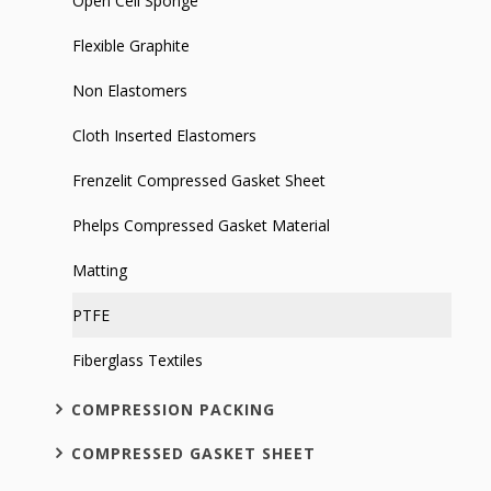
Open Cell Sponge
Flexible Graphite
Non Elastomers
Cloth Inserted Elastomers
Frenzelit Compressed Gasket Sheet
Phelps Compressed Gasket Material
Matting
PTFE
Fiberglass Textiles
COMPRESSION PACKING
COMPRESSED GASKET SHEET