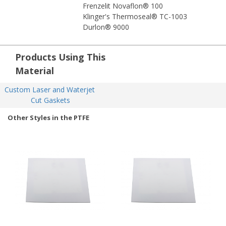
Frenzelit Novaflon® 100
Klinger's Thermoseal® TC-1003
Durlon® 9000
Products Using This
Material
Custom Laser and Waterjet 
Cut Gaskets
Other Styles in the PTFE