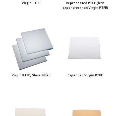
Virgin PTFE
Reprocessed PTFE (less
expensive than Virgin PTFE)
Virgin PTFE, Glass Filled
Expanded Virgin PTFE