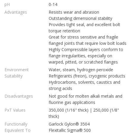
pH
0-14
Advantages
Resists wear and abrasion
Outstanding dimensional stability
Provides tight seal, and excellent bolt
torque retention
Great for stress sensitive and fragile
flanged joints that require low bolt loads
Highly Compressible layers conform to
flange irregularities, especially on
warped, pitted, or scratched flanges
Environment
Water, steam, hydrogen peroxide
Suitability
Refrigerants (freon), cryogenic products
Hydrocarbons, solvents, caustics and
strong acids
Disadvantages
Not good for molten alkali metals and
fluorine gas applications
PxT Values
350,000 (1/16" thick) | 250,000 (1/8"
thick)
Functionally
Garlock Gylon® 3504
Equivalent To
Flexitallic Sigma® 500