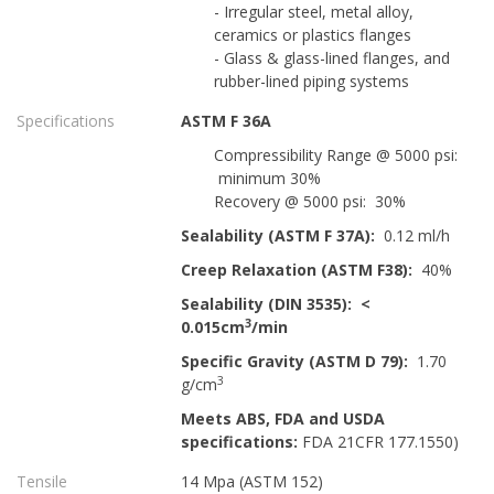
- Irregular steel, metal alloy,
ceramics or plastics flanges
- Glass & glass-lined flanges, and
rubber-lined piping systems
Specifications
ASTM F 36A
Compressibility Range @ 5000 psi:
minimum 30%
Recovery @ 5000 psi: 30%
Sealability (ASTM F 37A):
0.12 ml/h
Creep Relaxation (ASTM F38):
40%
Sealability (DIN 3535): <
3
0.015cm
/min
Specific Gravity (ASTM D 79):
1.70
3
g/cm
Meets ABS, FDA and USDA
specifications:
FDA 21CFR 177.1550)
Tensile
14 Mpa (ASTM 152)