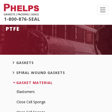
Toggl
navig
1-800-876-SEAL
PTFE
GASKETS
SPIRAL WOUND GASKETS
GASKET MATERIAL
Elastomers
Close Cell Sponge