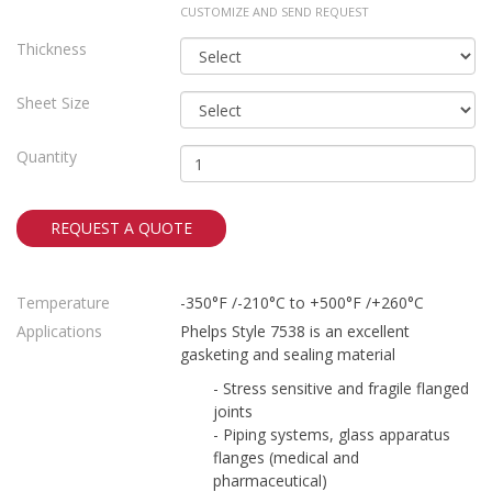
CUSTOMIZE AND SEND REQUEST
Thickness
Sheet Size
Quantity
REQUEST A QUOTE
Temperature
-350°F /-210°C to +500°F /+260°C
Applications
Phelps Style 7538 is an excellent
gasketing and sealing material
- Stress sensitive and fragile flanged
joints
- Piping systems, glass apparatus
flanges (medical and
pharmaceutical)