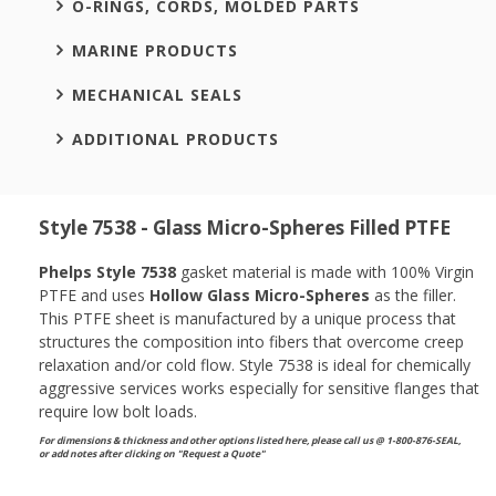
O-RINGS, CORDS, MOLDED PARTS
MARINE PRODUCTS
MECHANICAL SEALS
ADDITIONAL PRODUCTS
Style 7538 - Glass Micro-Spheres Filled PTFE
Phelps Style 7538
gasket material is made with 100% Virgin
PTFE and uses
Hollow Glass Micro-Spheres
as the filler.
This PTFE sheet is manufactured by a unique process that
structures the composition into fibers that overcome creep
relaxation and/or cold flow. Style 7538 is ideal for chemically
aggressive services works especially for sensitive flanges that
require low bolt loads.
For dimensions & thickness and other options listed here, please call us @ 1-800-876-SEAL,
or
add notes after clicking on "Request a Quote"