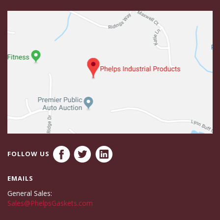
FOLLOW US
EMAILS
General Sales:
Sales@PhelpsGaskets.com