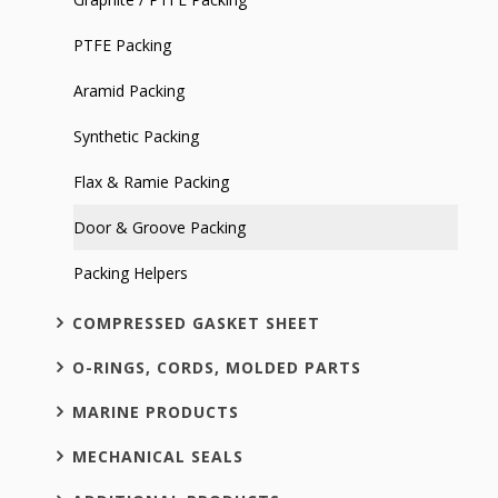
PTFE Packing
Aramid Packing
Synthetic Packing
Flax & Ramie Packing
Door & Groove Packing
Packing Helpers
COMPRESSED GASKET SHEET
O-RINGS, CORDS, MOLDED PARTS
MARINE PRODUCTS
MECHANICAL SEALS