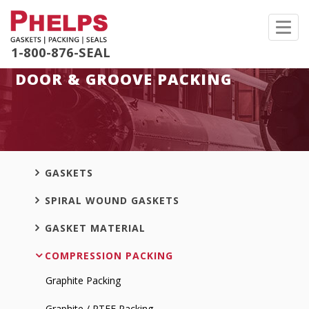
Toggl
navig
1-800-876-SEAL
DOOR & GROOVE PACKING
GASKETS
SPIRAL WOUND GASKETS
GASKET MATERIAL
COMPRESSION PACKING
Graphite Packing
Graphite / PTFE Packing