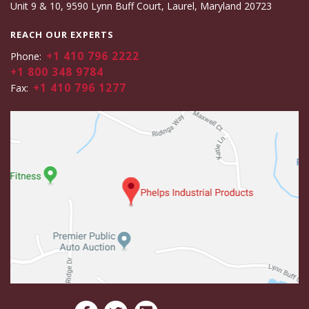
Unit 9 & 10, 9590 Lynn Buff Court, Laurel, Maryland 20723
REACH OUR EXPERTS
+1 410 796 2222
Phone:
+1 800 348 9784
+1 410 796 1277
Fax: