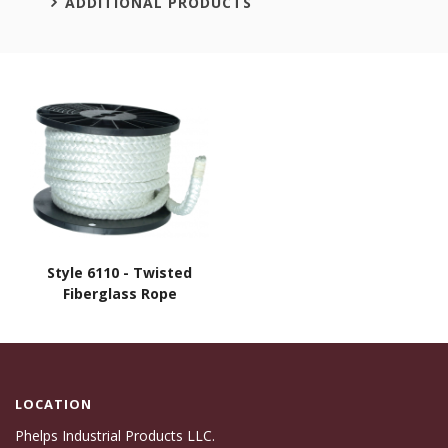
ADDITIONAL PRODUCTS
Style 6110 - Twisted
Fiberglass Rope
LOCATION
Phelps Industrial Products LLC.