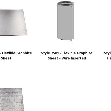
- Flexible Graphite
Style 7501 - Flexible Graphite
Sty
Sheet
Sheet - Wire Inserted
Fl