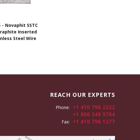
5 - Novaphit SSTC
Graphite Inserted
nless Steel Wire
Mesh
REACH OUR EXPERTS
+1 410 796 2222
Phone:
+1 800 348 9784
+1 410 796 1277
Fax: