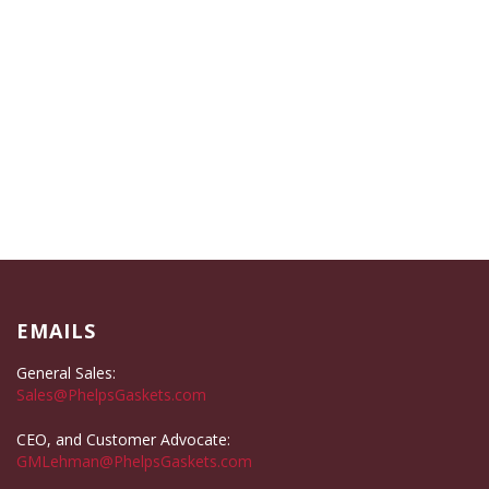
EMAILS
General Sales:
Sales@PhelpsGaskets.com
CEO, and Customer Advocate:
GMLehman@PhelpsGaskets.com