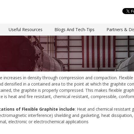
Useful Resources
Blogs And Tech-Tips
Partners & Dis
te increases in density through compression and compaction. Flexible 
 densified in a contained area to the point at which the graphite com
ntained, the graphite is properly compressed. This makes flexible graph
te is heat and fire resistant, chemical resistant, compressible, confor
cations of Flexible Graphite include
: Heat and chemical resistant g
lectromagnetic interference) shielding and gasketing, heat dissipation
al, electronic or electrochemical applications