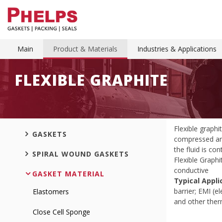
Main
Product & Materials
Industries & Applications
FLEXIBLE GRAPHITE
Flexible graphi
GASKETS
compressed and
the fluid is co
SPIRAL WOUND GASKETS
Flexible Graphi
conductive
GASKET MATERIAL
Typical Appli
barrier; EMI (e
Elastomers
and other therm
Close Cell Sponge