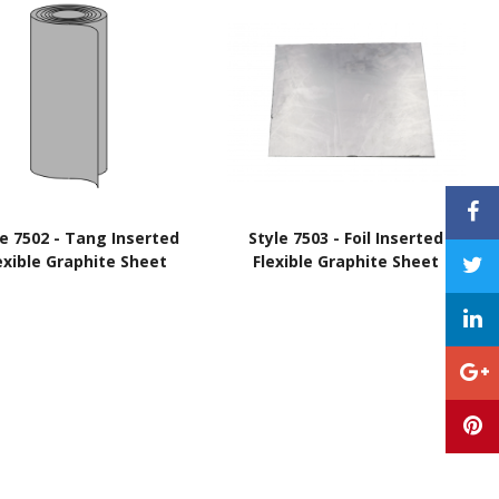
le 7502 - Tang Inserted
Style 7503 - Foil Inserted
exible Graphite Sheet
Flexible Graphite Sheet