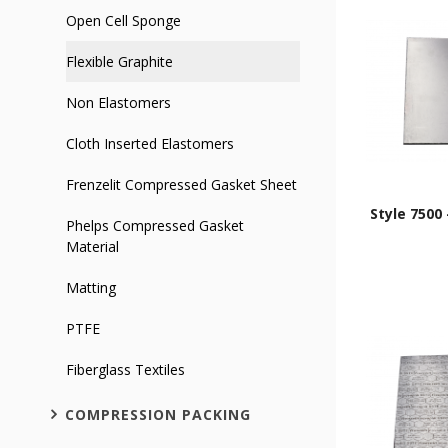
Open Cell Sponge
Flexible Graphite
Non Elastomers
Cloth Inserted Elastomers
Frenzelit Compressed Gasket Sheet
Style 7500 
Phelps Compressed Gasket
Material
Matting
PTFE
Fiberglass Textiles
COMPRESSION PACKING