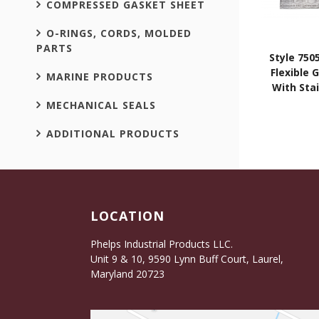
COMPRESSED GASKET SHEET
O-RINGS, CORDS, MOLDED
PARTS
Style 750
Flexible 
MARINE PRODUCTS
With Stai
MECHANICAL SEALS
ADDITIONAL PRODUCTS
LOCATION
Phelps Industrial Products LLC.
Unit 9 & 10, 9590 Lynn Buff Court, Laurel,
Maryland 20723