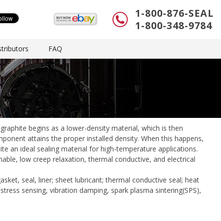
1-800-876-SEAL
1-800-348-9784
tributors
FAQ
graphite begins as a lower-density material, which is then
ponent attains the proper installed density. When this happens,
ite an ideal sealing material for high-temperature applications.
mable, low creep relaxation, thermal conductive, and electrical
asket, seal, liner; sheet lubricant; thermal conductive seal; heat
, stress sensing, vibration damping, spark plasma sintering(SPS),