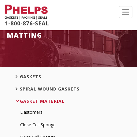
Toggl
navig
1-800-876-SEAL
MATTING
GASKETS
SPIRAL WOUND GASKETS
GASKET MATERIAL
Elastomers
Close Cell Sponge