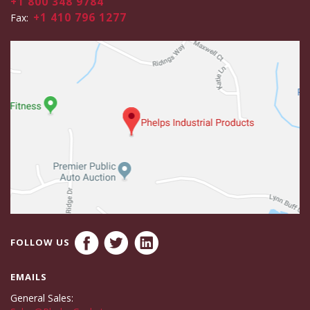
+1 800 348 9784
+1 410 796 1277
Fax:
FOLLOW US
EMAILS
General Sales: