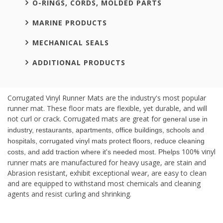
O-RINGS, CORDS, MOLDED PARTS
MARINE PRODUCTS
MECHANICAL SEALS
ADDITIONAL PRODUCTS
Corrugated Vinyl Runner Mats are the industry's most popular
runner mat. These floor mats are flexible, yet durable, and will
not curl or crack. Corrugated mats are great for
general use in
industry, restaurants, apartments, office buildings, schools and
hospitals, corrugated vinyl mats protect floors, reduce cleaning
100% vinyl
costs, and add traction where it's needed most. Phelps
runner mats are manufactured for heavy usage, are stain and
Abrasion resistant, exhibit exceptional wear, are easy to clean
and are equipped to withstand most chemicals and cleaning
agents and resist curling and shrinking.