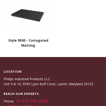
Style 9500 - Corrugated
Matting
LOCATION
Phelps Industrial Products LLC.
Unit 9 & 10, 9590 Lynn Buff Court, Laurel, Maryland 20723
REACH OUR EXPERTS
+1 410 796 2222
Phone: