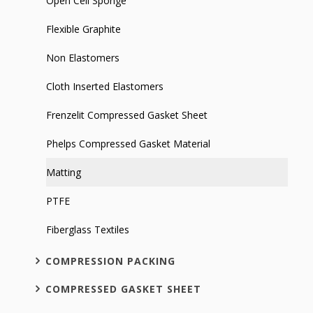
Open Cell Sponge
Flexible Graphite
Non Elastomers
Cloth Inserted Elastomers
Frenzelit Compressed Gasket Sheet
Phelps Compressed Gasket Material
Matting
PTFE
Fiberglass Textiles
COMPRESSION PACKING
COMPRESSED GASKET SHEET