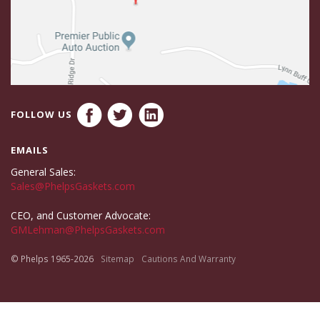
FOLLOW US
EMAILS
General Sales:
Sales@PhelpsGaskets.com
CEO, and Customer Advocate:
GMLehman@PhelpsGaskets.com
© Phelps 1965-2026
Sitemap
Cautions And Warranty