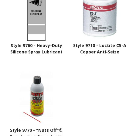
Style 9760 - Heavy-Duty
Style 9710 - Loctite C5-A
Silicone Spray Lubricant
Copper Anti-Seize
Style 9770 - "Nuts Off"®