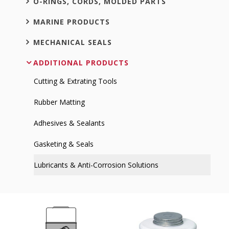
O-RINGS, CORDS, MOLDED PARTS
MARINE PRODUCTS
MECHANICAL SEALS
ADDITIONAL PRODUCTS
Cutting & Extrating Tools
Rubber Matting
Adhesives & Sealants
Gasketing & Seals
Lubricants & Anti-Corrosion Solutions