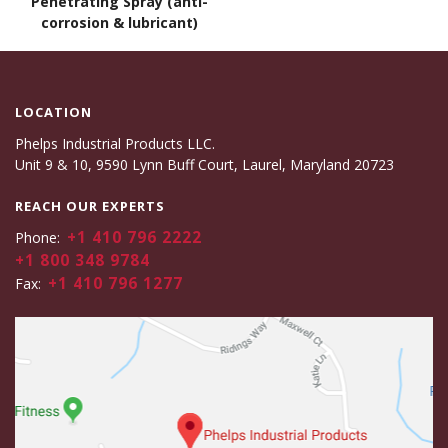
Penetrating Spray (anti-
corrosion & lubricant)
LOCATION
Phelps Industrial Products LLC.
Unit 9 & 10, 9590 Lynn Buff Court, Laurel, Maryland 20723
REACH OUR EXPERTS
+1 410 796 2222
Phone:
+1 800 348 9784
+1 410 796 1277
Fax: