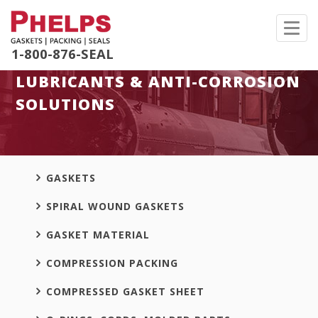
Toggl
navig
1-800-876-SEAL
LUBRICANTS & ANTI-CORROSION
SOLUTIONS
GASKETS
SPIRAL WOUND GASKETS
GASKET MATERIAL
COMPRESSION PACKING
COMPRESSED GASKET SHEET