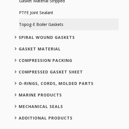
Gasket Material Stripped
PTFE Joint Sealant
Topog-E Boiler Gaskets
SPIRAL WOUND GASKETS
GASKET MATERIAL
COMPRESSION PACKING
COMPRESSED GASKET SHEET
O-RINGS, CORDS, MOLDED PARTS
MARINE PRODUCTS
MECHANICAL SEALS
ADDITIONAL PRODUCTS