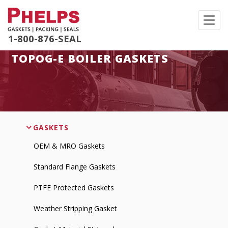
Toggl
navig
1-800-876-SEAL
TOPOG-E BOILER GASKETS
GASKETS
OEM & MRO Gaskets
Standard Flange Gaskets
PTFE Protected Gaskets
Weather Stripping Gasket