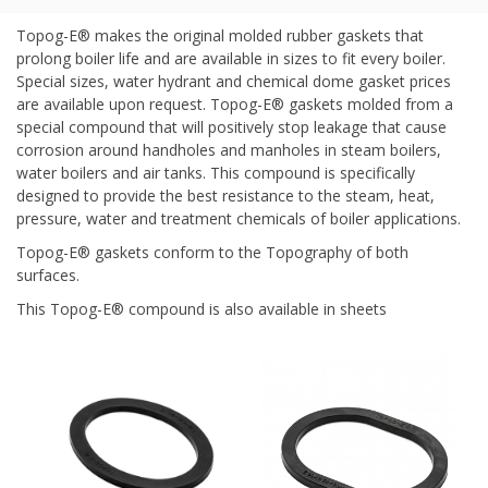
Topog-E® makes the original molded rubber gaskets that
prolong boiler life and are available in sizes to fit every boiler.
Special sizes, water hydrant and chemical dome gasket prices
are available upon request. Topog-E® gaskets molded from a
special compound that will positively stop leakage that cause
corrosion around handholes and manholes in steam boilers,
water boilers and air tanks. This compound is specifically
designed to provide the best resistance to the steam, heat,
pressure, water and treatment chemicals of boiler applications.
Topog-E® gaskets conform to the Topography of both
surfaces.
This Topog-E® compound is also available in sheets