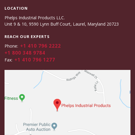
LOCATION
Phelps Industrial Products LLC.
Unit 9 & 10, 9590 Lynn Buff Court, Laurel, Maryland 20723
REACH OUR EXPERTS
+1 410 796 2222
Phone:
+1 800 348 9784
+1 410 796 1277
Fax: