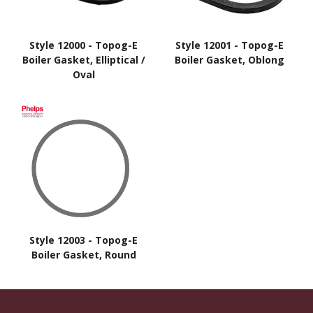
Style 12000 - Topog-E
Style 12001 - Topog-E
Boiler Gasket, Elliptical /
Boiler Gasket, Oblong
Oval
Style 12003 - Topog-E
Boiler Gasket, Round