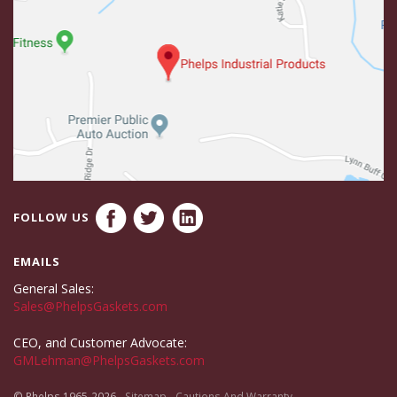
FOLLOW US
EMAILS
General Sales:
Sales@PhelpsGaskets.com
CEO, and Customer Advocate:
GMLehman@PhelpsGaskets.com
© Phelps 1965-2026
Sitemap
Cautions And Warranty