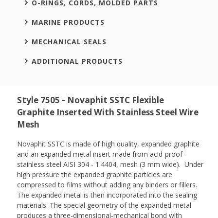
O-RINGS, CORDS, MOLDED PARTS
MARINE PRODUCTS
MECHANICAL SEALS
ADDITIONAL PRODUCTS
Style 7505 - Novaphit SSTC Flexible
Graphite Inserted With Stainless Steel Wire
Mesh
Novaphit SSTC is made of high quality, expanded graphite
and an expanded metal insert made from acid-proof-
stainless steel AISI 304 - 1.4404, mesh (3 mm wide). Under
high pressure the expanded graphite particles are
compressed to films without adding any binders or fillers.
The expanded metal is then incorporated into the sealing
materials. The special geometry of the expanded metal
produces a three-dimensional-mechanical bond with