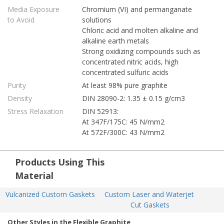
Media Exposure
Chromium (VI) and permanganate
to Avoid
solutions
Chloric acid and molten alkaline and
alkaline earth metals
Strong oxidizing compounds such as
concentrated nitric acids, high
concentrated sulfuric acids
Purity
At least 98% pure graphite
Density
DIN 28090-2: 1.35 ± 0.15 g/cm3
Stress Relaxation
DIN 52913:
At 347F/175C: 45 N/mm2
At 572F/300C: 43 N/mm2
Products Using This
Material
Vulcanized Custom Gaskets
Custom Laser and Waterjet 
Cut Gaskets
Other Styles in the Flexible Graphite