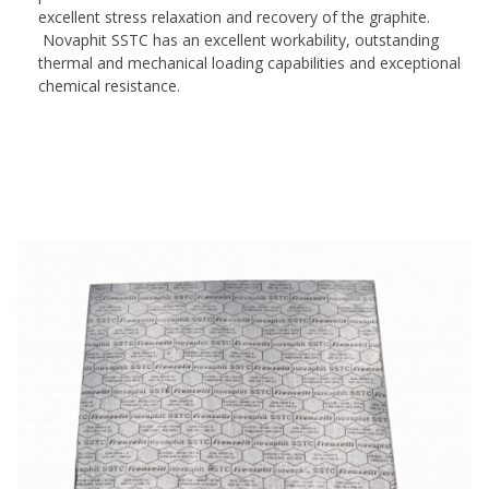
excellent stress relaxation and recovery of the graphite.
Novaphit SSTC has an excellent workability, outstanding
thermal and mechanical loading capabilities and exceptional
chemical resistance.