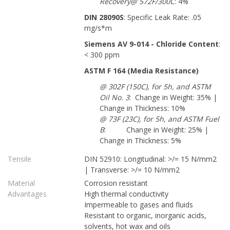
Recovery@ 572F/300C
: 4%
DIN 28090S
: Specific Leak Rate: .05
mg/s*m
Siemens AV 9-014 - Chloride Content
:
< 300 ppm
ASTM F 164 (Media Resistance)
@ 302F (150C), for 5h, and ASTM
Oil No. 3
: Change in Weight: 35% |
Change in Thickness: 10%
@ 73F (23C), for 5h, and ASTM Fuel
B
: Change in Weight: 25% |
Change in Thickness: 5%
Tensile
DIN 52910: Longitudinal: >/= 15 N/mm2
| Transverse: >/= 10 N/mm2
Material
Corrosion resistant
Advantages
High thermal conductivity
Impermeable to gases and fluids
Resistant to organic, inorganic acids,
solvents, hot wax and oils