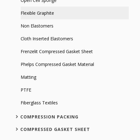
Open Cell Sponge
Flexible Graphite
Non Elastomers
Cloth Inserted Elastomers
Frenzelit Compressed Gasket Sheet
Phelps Compressed Gasket Material
Matting
PTFE
Fiberglass Textiles
COMPRESSION PACKING
COMPRESSED GASKET SHEET