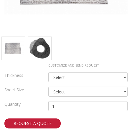
CUSTOMIZE AND SEND REQUEST
Thickness
Sheet Size
Quantity
REQUEST A QUOTE