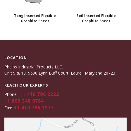
Tang Inserted Flexible
Foil Inserted Flexible
Graphite Sheet
Graphite Sheet
LOCATION
Phelps Industrial Products LLC.
Unit 9 & 10, 9590 Lynn Buff Court, Laurel, Maryland 20723
REACH OUR EXPERTS
+1 410 796 2222
Phone:
+1 800 348 9784
+1 410 796 1277
Fax: