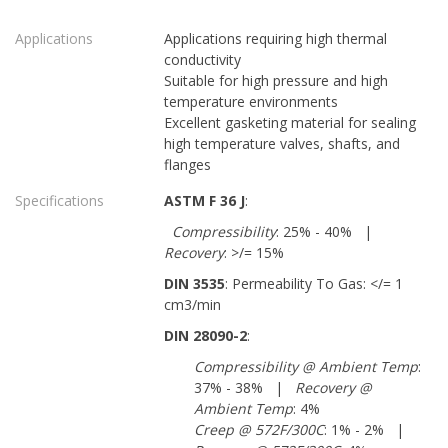
Applications
Applications requiring high thermal
conductivity
Suitable for high pressure and high
temperature environments
Excellent gasketing material for sealing
high temperature valves, shafts, and
flanges
Specifications
ASTM F 36 J
:
Compressibility
: 25% - 40% |
Recovery
: >/= 15%
DIN 3535
: Permeability To Gas: </= 1
cm3/min
DIN 28090-2
:
Compressibility @ Ambient Temp
:
37% - 38% |
Recovery @
Ambient Temp
: 4%
Creep @ 572F/300C
: 1% - 2% |