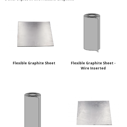
Flexible Graphite Sheet
Flexible Graphite Sheet -
Wire Inserted