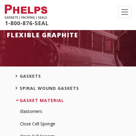
Toggl
navig
1-800-876-SEAL
FLEXIBLE GRAPHITE
GASKETS
SPIRAL WOUND GASKETS
GASKET MATERIAL
Elastomers
Close Cell Sponge