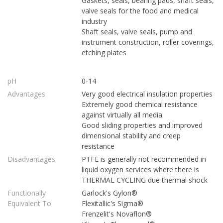
Gaskets, seals, bearing pads, shaft seals,
valve seals for the food and medical
industry
Shaft seals, valve seals, pump and
instrument construction, roller coverings,
etching plates
pH
0-14
Advantages
Very good electrical insulation properties
Extremely good chemical resistance
against virtually all media
Good sliding properties and improved
dimensional stability and creep
resistance
Disadvantages
PTFE is generally not recommended in
liquid oxygen services where there is
THERMAL CYCLING due thermal shock
Functionally
Garlock's Gylon®
Equivalent To
Flexitallic's Sigma®
Frenzelit's Novaflon®