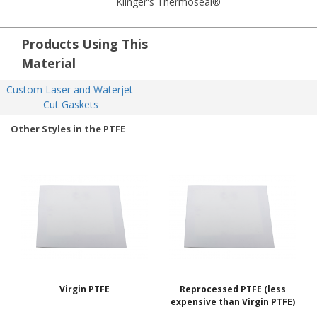
Klinger's Thermoseal®
Products Using This
Material
Custom Laser and Waterjet 
Cut Gaskets
Other Styles in the PTFE
Virgin PTFE
Reprocessed PTFE (less
expensive than Virgin PTFE)