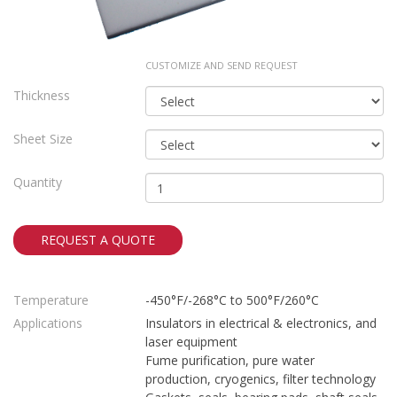
CUSTOMIZE AND SEND REQUEST
Thickness
Sheet Size
Quantity
REQUEST A QUOTE
Temperature
-450°F/-268°C to 500°F/260°C
Applications
Insulators in electrical & electronics, and
laser equipment
Fume purification, pure water
production, cryogenics, filter technology