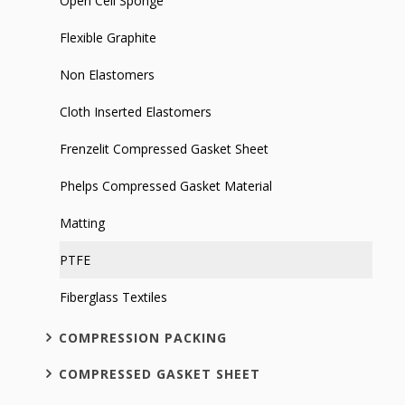
Open Cell Sponge
Flexible Graphite
Non Elastomers
Cloth Inserted Elastomers
Frenzelit Compressed Gasket Sheet
Phelps Compressed Gasket Material
Matting
PTFE
Fiberglass Textiles
COMPRESSION PACKING
COMPRESSED GASKET SHEET