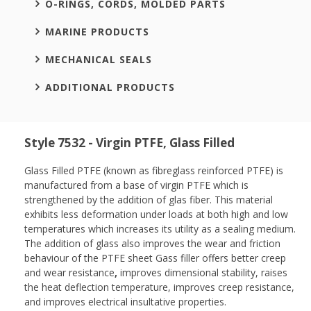
O-RINGS, CORDS, MOLDED PARTS
MARINE PRODUCTS
MECHANICAL SEALS
ADDITIONAL PRODUCTS
Style 7532 - Virgin PTFE, Glass Filled
Glass Filled PTFE (known as fibreglass reinforced PTFE) is
manufactured from a base of virgin PTFE which is
strengthened by the addition of glas fiber. This material
exhibits less deformation under loads at both high and low
temperatures which increases its utility as a sealing medium.
The addition of glass also improves the wear and friction
behaviour of the PTFE sheet Gass filler offers better creep
and wear resistance
,
improves dimensional stability, raises
the heat deflection temperature, improves creep resistance,
and improves electrical insultative properties.