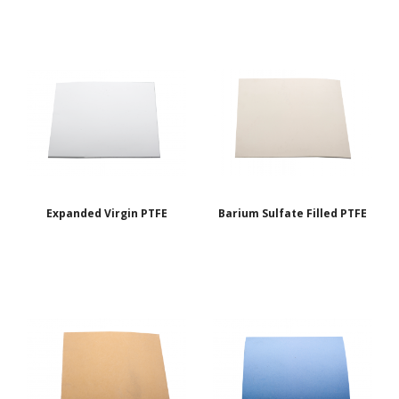
Expanded Virgin PTFE
Barium Sulfate Filled PTFE