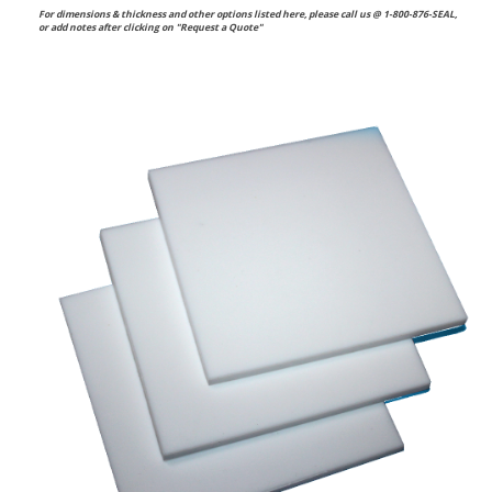
For dimensions & thickness and other options listed here, please call us @ 1-800-876-SEAL,
or
add notes after clicking on "Request a Quote"