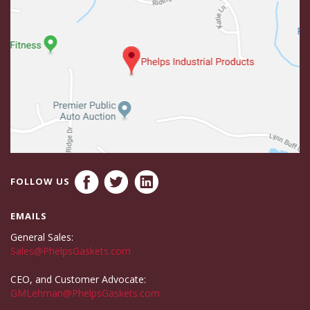
FOLLOW US
EMAILS
General Sales:
Sales@PhelpsGaskets.com
CEO, and Customer Advocate:
GMLehman@PhelpsGaskets.com