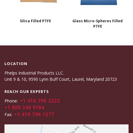
Silica Filled PTFE
Glass Micro-Spheres Filled
PTFE
LOCATION
Phelps Industrial Products LLC.
Unit 9 & 10, 9590 Lynn Buff Court, Laurel, Maryland 20723
REACH OUR EXPERTS
+1 410 796 2222
Phone:
+1 800 348 9784
+1 410 796 1277
Fax: