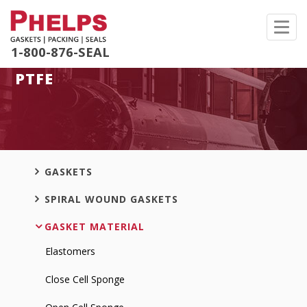
Toggl
navig
1-800-876-SEAL
PTFE
GASKETS
SPIRAL WOUND GASKETS
GASKET MATERIAL
Elastomers
Close Cell Sponge