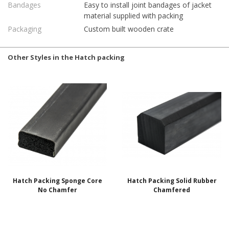
Bandages
Easy to install joint bandages of jacket
material supplied with packing
Packaging
Custom built wooden crate
Other Styles in the Hatch packing
Hatch Packing Sponge Core
Hatch Packing Solid Rubber
No Chamfer
Chamfered