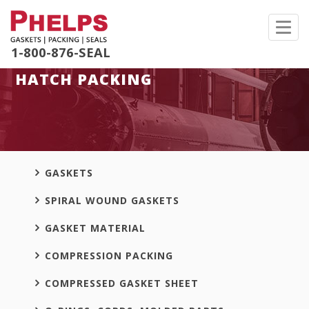
Toggl
navig
1-800-876-SEAL
HATCH PACKING
GASKETS
SPIRAL WOUND GASKETS
GASKET MATERIAL
COMPRESSION PACKING
COMPRESSED GASKET SHEET