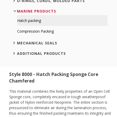
O-RINGS, CORDS, MOLDED PARTS
MARINE PRODUCTS
Hatch packing
Compression Packing
MECHANICAL SEALS
ADDITIONAL PRODUCTS
Style 8000 - Hatch Packing Sponge Core
Chamfered
This material combines the lively properties of an Open Cell
Sponge core, completely encased in tough weatherproof
jacket of Nylon reinforced Neoprene. The entire section is
pressurized to eliminate air during the lamination process,
thus ensuring the finished packing maintains its integrity and