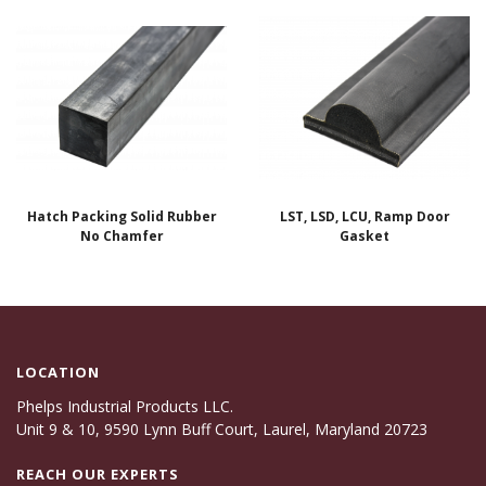
Hatch Packing Solid Rubber
LST, LSD, LCU, Ramp Door
No Chamfer
Gasket
LOCATION
Phelps Industrial Products LLC.
Unit 9 & 10, 9590 Lynn Buff Court, Laurel, Maryland 20723
REACH OUR EXPERTS