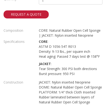
REQUEST A QUOTE
Composition
CORE: Natural Rubber Open Cell Sponge
| JACKET: Nylon inserted Neoprene
Specifications
CORE
:
ASTM D 1056-54T R013
Density: 9-13 lbs., per square inch
Heat aging: Passed 7 days test @ 158°F
JACKET
:
Tear Strength: 300 PSI both directions
Burst pressure: 950 PSI
Construction
JACKET: Nylon inserted Neoprene
DOME: Natural Rubber Open Cell Sponge
PLATFORM: 1/4" thick Cloth Inserted
Rubber laminated between layers of
Natural Rubber Open Cell Sponge