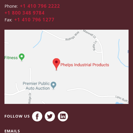
+1 410 796 2222
Phone:
+1 800 348 9784
+1 410 796 1277
Fax:
FOLLOW US
EMAILS