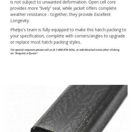
is not subject to unwanted deformation. Open cell core
provides more “lively” seal, while jacket offers complete
weather resistance - together, they provide Excellent
Longevity.
Phelps's team is fully equipped to make this hatch packing to
your specification, complete with corners/angles to upgrade
or replace most hatch packing styles.
For special requests please call us @ 1-800-876-SEAL, or
add detailed notes after clicking
on "Request a Quote"