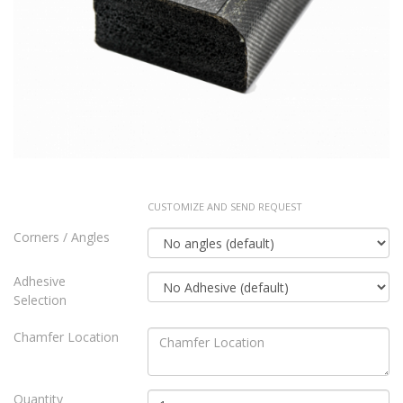
CUSTOMIZE AND SEND REQUEST
Corners / Angles
Adhesive
Selection
Chamfer Location
Quantity