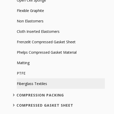
Open Cell Sponge
Flexible Graphite
Non Elastomers
Cloth Inserted Elastomers
Frenzelit Compressed Gasket Sheet
Phelps Compressed Gasket Material
Matting
PTFE
Fiberglass Textiles
COMPRESSION PACKING
COMPRESSED GASKET SHEET