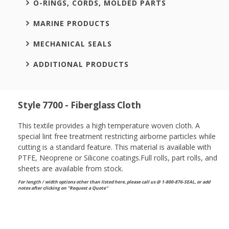
O-RINGS, CORDS, MOLDED PARTS
MARINE PRODUCTS
MECHANICAL SEALS
ADDITIONAL PRODUCTS
Style 7700 - Fiberglass Cloth
This textile provides a high temperature woven cloth. A
special lint free treatment restricting airborne particles while
cutting is a standard feature. This material is available with
PTFE, Neoprene or Silicone coatings.Full rolls, part rolls, and
sheets are available from stock.
For length / width options other than listed here, please call us @ 1-800-876-SEAL, or
add
notes after clicking on "Request a Quote"