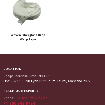
Woven Fiberglass Drop
Warp Tape
LOCATION
Phelps Industrial Products LLC.
Unit 9 & 10, 9590 Lynn Buff Court, Laurel, Maryland 20723
REACH OUR EXPERTS
+1 410 796 2222
Phone:
+1 800 348 9784