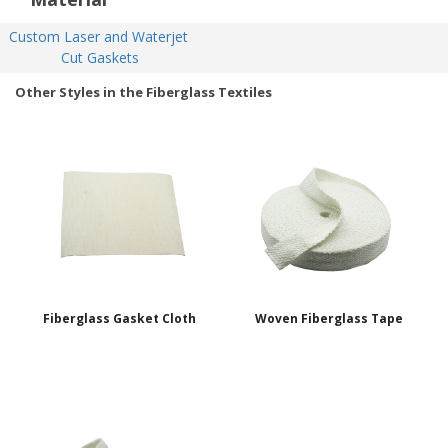
Custom Laser and Waterjet 
Cut Gaskets
Other Styles in the Fiberglass Textiles
Fiberglass Gasket Cloth
Woven Fiberglass Tape