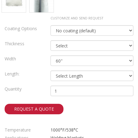
CUSTOMIZE AND SEND REQUEST
Coating Options
Thickness
Width
Length:
Quantity
REQUEST A QUOTE
Temperature
1000°F/538°C
Applications
Welding blankets