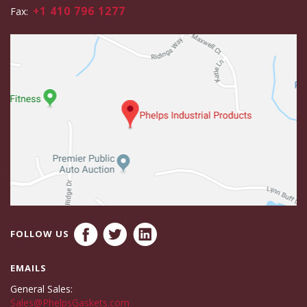
+1 410 796 1277
Fax:
FOLLOW US
EMAILS
General Sales:
Sales@PhelpsGaskets.com