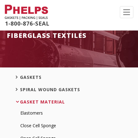
Toggl
navig
1-800-876-SEAL
FIBERGLASS TEXTILES
GASKETS
SPIRAL WOUND GASKETS
GASKET MATERIAL
Elastomers
Close Cell Sponge