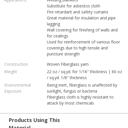
Substitute for asbestos cloth
Fire retardant and safety curtains
Great material for insulation and pipe
lagging
Wall covering for finishing of walls and
for cealings
Used for reinforcement of various floor
coverings due to high tensile and
puncture strength
Construction
Woven Fiberglass yarn
Weight
22 oz / sq.yd. for 1/16" thickness | 60 oz
/ sq.yd. 1/8" thickness
Environmental
Being inert, fiberglass is unaffected by
Exposure
sunlight, fungus or bacteria
Fiberglass cloth is highly resistant to
attack by most chemicals
Products Using This
Material