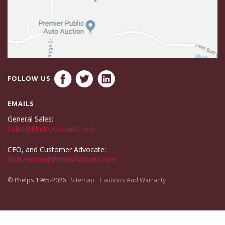
FOLLOW US
EMAILS
General Sales:
Sales@PhelpsGaskets.com
CEO, and Customer Advocate:
GMLehman@PhelpsGaskets.com
© Phelps 1965-2026
Sitemap
Cautions And Warranty