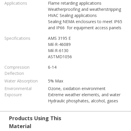
Applications
Flame retarding applications
Weatherproofing and weatherstripping
HVAC Sealing applications
Sealing NEMA enclosures to meet IP65
and IP66 for equipment access panels
Specifications
AMS 3195 E
Mil-R-46089
Mil-R-6130
ASTMD1056
Compression
6-14
Deflection
Water Absorption
5% Max
Environmental
Ozone, oxidation environment
Exposure
Extreme weather elements, and water
Hydraulic phosphates, alcohol, gases
Products Using This
Material