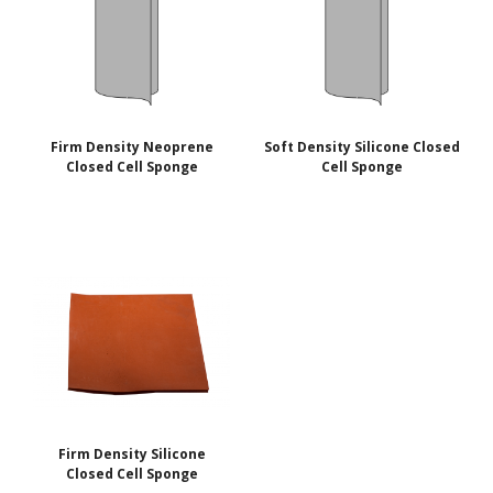
Firm Density Neoprene
Soft Density Silicone Closed
Closed Cell Sponge
Cell Sponge
Firm Density Silicone
Closed Cell Sponge