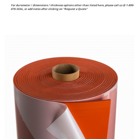
For durometer / dimensions / thickness options other than listed here, please call us @ 1-800-
876-SEAL, or
add notes after clicking on "Request a Quote"