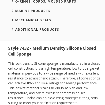
O-RINGS, CORDS, MOLDED PARTS
MARINE PRODUCTS
MECHANICAL SEALS
ADDITIONAL PRODUCTS
Style 7432 - Medium Density Silicone Closed
Cell Sponge
This soft density Silicone sponge is manufactured in a closed
cell construction. It is a high temperature, low torque gasket
material impervious to a wide range of media with excellent
resistance to atmospheric attack. Therefore, silicone sponge
can achieve IP65 and IP66 ratings for sealing performance.
This gasket material retains flexibility at high and low
temperature, and offers excellent compression set
resistance. Phelps can do die-cutting, waterjet cutting, strip
slitting to meet your application requirements.