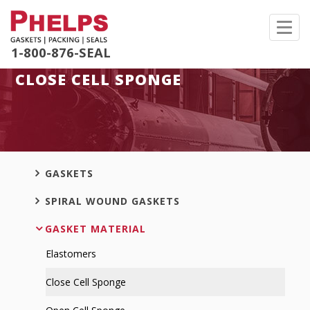
Toggl
navig
1-800-876-SEAL
CLOSE CELL SPONGE
GASKETS
SPIRAL WOUND GASKETS
GASKET MATERIAL
Elastomers
Close Cell Sponge