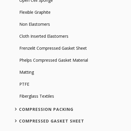
Open Cell Sponge
Flexible Graphite
Non Elastomers
Cloth Inserted Elastomers
Frenzelit Compressed Gasket Sheet
Phelps Compressed Gasket Material
Matting
PTFE
Fiberglass Textiles
COMPRESSION PACKING
COMPRESSED GASKET SHEET