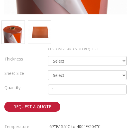
CUSTOMIZE AND SEND REQUEST
Thickness
Sheet Size
Quantity
REQUEST A QUOTE
Temperature
-67°F/-55°C to 400°F/204°C