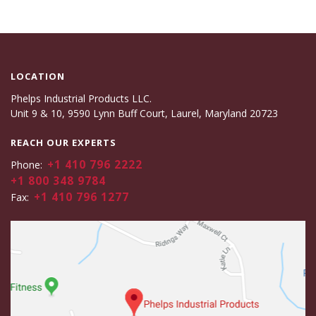
LOCATION
Phelps Industrial Products LLC.
Unit 9 & 10, 9590 Lynn Buff Court, Laurel, Maryland 20723
REACH OUR EXPERTS
+1 410 796 2222
Phone:
+1 800 348 9784
+1 410 796 1277
Fax: