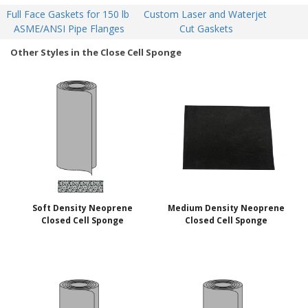
Full Face Gaskets for 150 lb 
Custom Laser and Waterjet 
ASME/ANSI Pipe Flanges
Cut Gaskets
Other Styles in the Close Cell Sponge
Soft Density Neoprene
Medium Density Neoprene
Closed Cell Sponge
Closed Cell Sponge