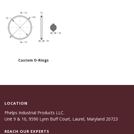
Custom O-Rings
LOCATION
Phelps Industrial Products LLC.
Unit 9 & 10, 9590 Lynn Buff Court, Laurel, Maryland 20723
REACH OUR EXPERTS