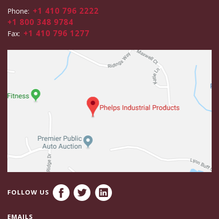
+1 410 796 2222
Phone:
+1 800 348 9784
+1 410 796 1277
Fax:
FOLLOW US
EMAILS