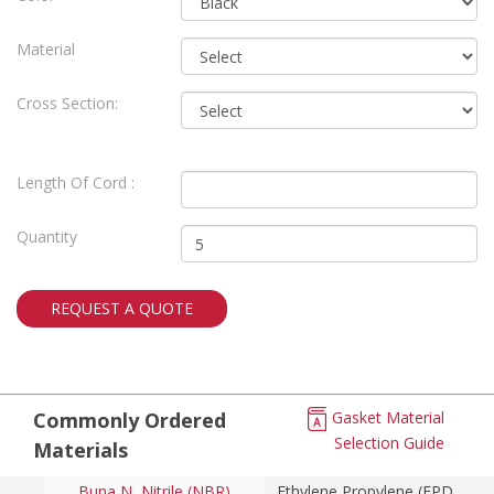
Material
Cross Section:
Length Of Cord :
Quantity
REQUEST A QUOTE
Commonly Ordered
Gasket Material
Selection Guide
Materials
Buna N, Nitrile (NBR)
Ethylene Propylene (EPDM)