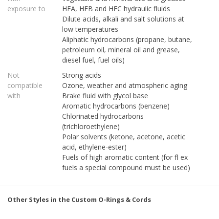
exposure to
HFA, HFB and HFC hydraulic fluids
Dilute acids, alkali and salt solutions at
low temperatures
Aliphatic hydrocarbons (propane, butane,
petroleum oil, mineral oil and grease,
diesel fuel, fuel oils)
Not
Strong acids
compatible
Ozone, weather and atmospheric aging
with
Brake fluid with glycol base
Aromatic hydrocarbons (benzene)
Chlorinated hydrocarbons
(trichloroethylene)
Polar solvents (ketone, acetone, acetic
acid, ethylene-ester)
Fuels of high aromatic content (for fl ex
fuels a special compound must be used)
Other Styles in the Custom O-Rings & Cords