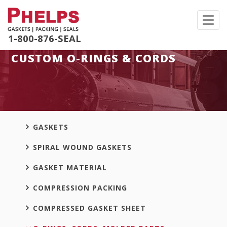
Toggl
navig
1-800-876-SEAL
CUSTOM O-RINGS & CORDS
GASKETS
SPIRAL WOUND GASKETS
GASKET MATERIAL
COMPRESSION PACKING
COMPRESSED GASKET SHEET