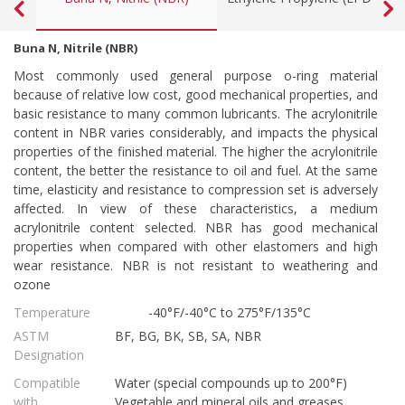
Buna N, Nitrile (NBR)
Most commonly used general purpose o-ring material
because of relative low cost, good mechanical properties, and
basic resistance to many common lubricants. The acrylonitrile
content in NBR varies considerably, and impacts the physical
properties of the finished material. The higher the acrylonitrile
content, the better the resistance to oil and fuel. At the same
time, elasticity and resistance to compression set is adversely
affected. In view of these characteristics, a medium
acrylonitrile content selected. NBR has good mechanical
properties when compared with other elastomers and high
wear resistance. NBR is not resistant to weathering and
ozone
Temperature
-40°F/-40°C to 275°F/135°C
ASTM
BF, BG, BK, SB, SA, NBR
Designation
Compatible
Water (special compounds up to 200°F)
with
Vegetable and mineral oils and greases