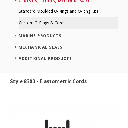
O-RINGS, CORDS, MOLDED PARTS
Standard Moulded O-Rings and O-Ring Kits
Custom O-Rings & Cords
MARINE PRODUCTS
MECHANICAL SEALS
ADDITIONAL PRODUCTS
Style 8300 - Elastometric Cords