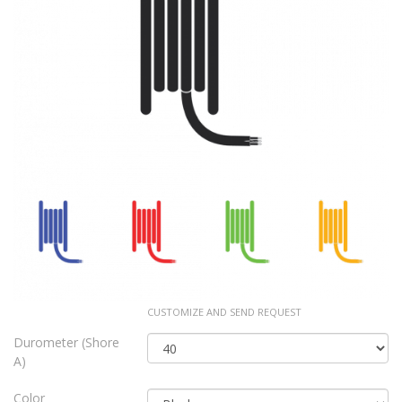
CUSTOMIZE AND SEND REQUEST
Durometer (Shore
A)
Color