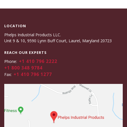
LOCATION
Phelps Industrial Products LLC.
Unit 9 & 10, 9590 Lynn Buff Court, Laurel, Maryland 20723
REACH OUR EXPERTS
+1 410 796 2222
Phone:
+1 800 348 9784
+1 410 796 1277
Fax: