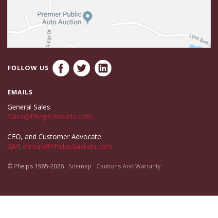
FOLLOW US
EMAILS
General Sales:
Sales@PhelpsGaskets.com
CEO, and Customer Advocate:
GMLehman@PhelpsGaskets.com
© Phelps 1965-2026
Sitemap
Cautions And Warranty