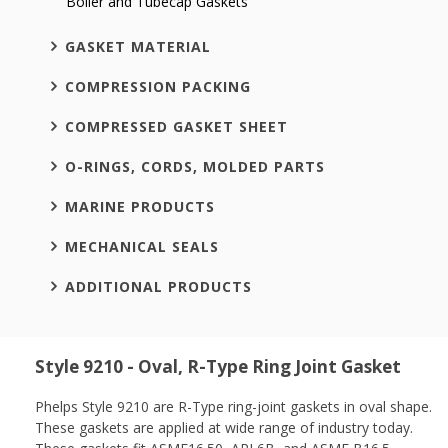
Boiler and Tubecap Gaskets
GASKET MATERIAL
COMPRESSION PACKING
COMPRESSED GASKET SHEET
O-RINGS, CORDS, MOLDED PARTS
MARINE PRODUCTS
MECHANICAL SEALS
ADDITIONAL PRODUCTS
Style 9210 - Oval, R-Type Ring Joint Gasket
Phelps Style 9210 are R-Type ring-joint gaskets in oval shape.
These gaskets are applied at wide range of industry today.