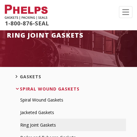
Toggl
navig
1-800-876-SEAL
RING JOINT GASKETS
GASKETS
SPIRAL WOUND GASKETS
Spiral Wound Gaskets
Jacketed Gaskets
Ring Joint Gaskets