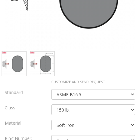
CUSTOMIZE AND SEND REQUEST
Standard
Class
Material
Ring Number: