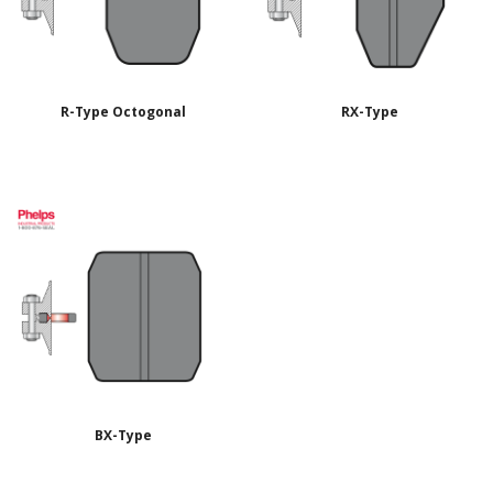
R-Type Octogonal
RX-Type
BX-Type