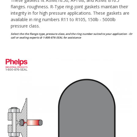
These gaskets fit ASME16.50, API 6B, and ASME B16.5
flanges. roughness. R-Type ring-joint gaskets maintain their
integrity in for high pressure applications. These gaskets are
available in ring numbers R11 to R105, 150lb - 5000lb
pressure class.
Select the the flange-type, pressure-class, and the ring number suited to your application - Or
call or sealing experts @ 1-800-876-SEAL for assistance