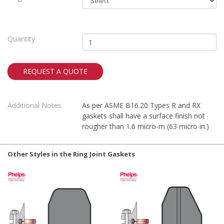
Quantity
REQUEST A QUOTE
Additional Notes
As per ASME B16.20 Types R and RX
gaskets shall have a surface finish not
rougher than 1.6 micro-m (63 micro in.)
Other Styles in the Ring Joint Gaskets