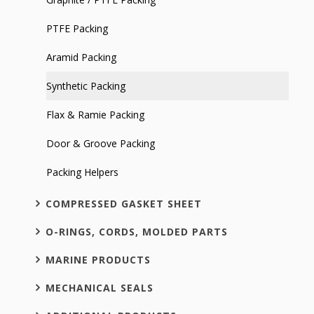
PTFE Packing
Aramid Packing
Synthetic Packing
Flax & Ramie Packing
Door & Groove Packing
Packing Helpers
COMPRESSED GASKET SHEET
O-RINGS, CORDS, MOLDED PARTS
MARINE PRODUCTS
MECHANICAL SEALS