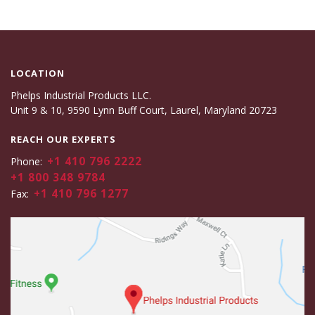
LOCATION
Phelps Industrial Products LLC.
Unit 9 & 10, 9590 Lynn Buff Court, Laurel, Maryland 20723
REACH OUR EXPERTS
+1 410 796 2222
Phone:
+1 800 348 9784
+1 410 796 1277
Fax: