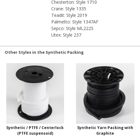
Chesterton: Style 1710
Crane: Style 1335
Teadit: Style 2019
Palmetto: Style 1347AF
Sepco: Style ML2225
Utex: Style 237
Other Styles in the Synthetic Packing
Synthetic / PTFE / Centerlock
Synthetic Yarn Packing with
(PTFE suspensoid)
Graphite