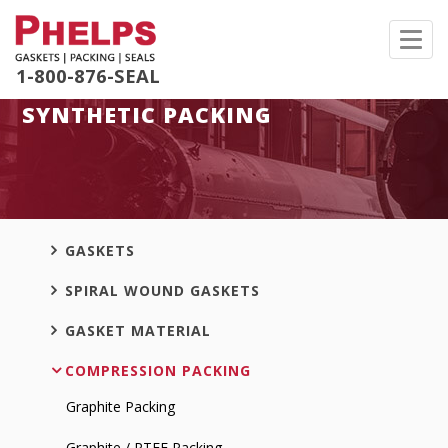
Toggl
navig
1-800-876-SEAL
SYNTHETIC PACKING
GASKETS
SPIRAL WOUND GASKETS
GASKET MATERIAL
COMPRESSION PACKING
Graphite Packing
Graphite / PTFE Packing