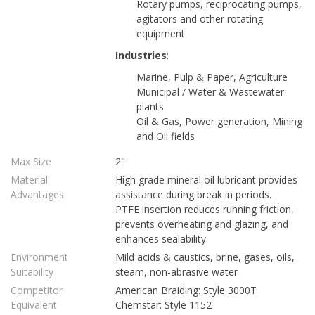
Rotary pumps, reciprocating pumps,
agitators and other rotating
equipment
Industries
:
Marine, Pulp & Paper, Agriculture
Municipal / Water & Wastewater
plants
Oil & Gas, Power generation, Mining
and Oil fields
Max Size
2"
Material
High grade mineral oil lubricant provides
Advantages
assistance during break in periods.
PTFE insertion reduces running friction,
prevents overheating and glazing, and
enhances sealability
Environment
Mild acids & caustics, brine, gases, oils,
Suitability
steam, non-abrasive water
Competitor
American Braiding: Style 3000T
Equivalent
Chemstar: Style 1152