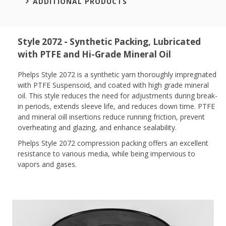
ADDITIONAL PRODUCTS
Style 2072 - Synthetic Packing, Lubricated
with PTFE and Hi-Grade Mineral Oil
Phelps Style 2072 is a synthetic yarn thoroughly impregnated
with PTFE Suspensoid, and coated with high grade mineral
oil. This style reduces the need for adjustments during break-
in periods, extends sleeve life, and reduces down time. PTFE
and mineral oill insertions reduce running friction, prevent
overheating and glazing, and enhance sealability.
Phelps Style 2072 compression packing offers an excellent
resistance to various media, while being impervious to
vapors and gases.