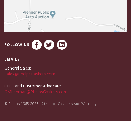
FOLLOW US
EMAILS
General Sales:
Sales@PhelpsGaskets.com
CEO, and Customer Advocate:
GMLehman@PhelpsGaskets.com
© Phelps 1965-2026
Sitemap
Cautions And Warranty