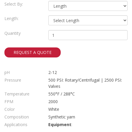
Select By:
Length:
Quantity
REQUEST A QUOTE
pH
2-12
Pressure
500 PSI: Rotary/Centrifugal | 2500 PSI:
Valves
Temperature
550°F / 288°C
FPM
2000
Color
White
Composition
Synthetic yarn
Applications
Equipment
: