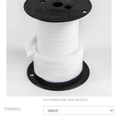
CUSTOMIZE AND SEND REQUEST
Thickness