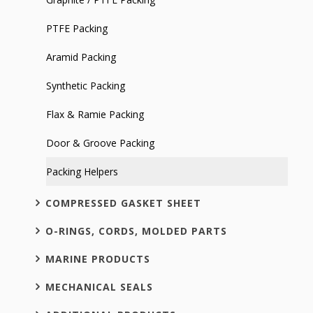
PTFE Packing
Aramid Packing
Synthetic Packing
Flax & Ramie Packing
Door & Groove Packing
Packing Helpers
COMPRESSED GASKET SHEET
O-RINGS, CORDS, MOLDED PARTS
MARINE PRODUCTS
MECHANICAL SEALS