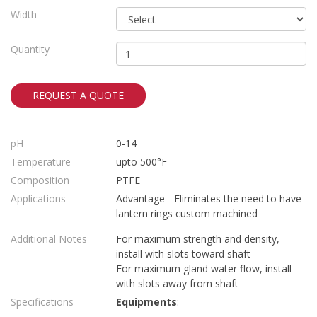
Width
Quantity
REQUEST A QUOTE
pH
0-14
Temperature
upto 500°F
Composition
PTFE
Applications
Advantage - Eliminates the need to have
lantern rings custom machined
Additional Notes
For maximum strength and density,
install with slots toward shaft
For maximum gland water flow, install
with slots away from shaft
Specifications
Equipments
: