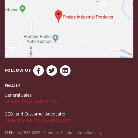
FOLLOW US
EMAILS
General Sales:
Sales@PhelpsGaskets.com
CEO, and Customer Advocate:
GMLehman@PhelpsGaskets.com
© Phelps 1965-2026
Sitemap
Cautions And Warranty