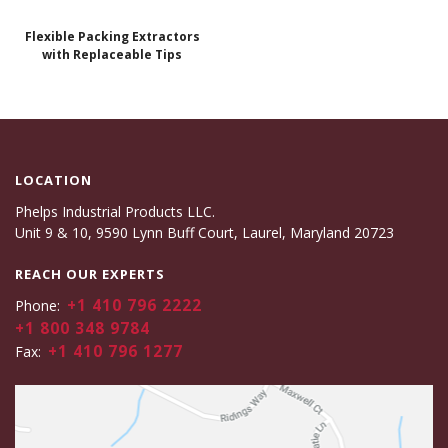
Flexible Packing Extractors
with Replaceable Tips
LOCATION
Phelps Industrial Products LLC.
Unit 9 & 10, 9590 Lynn Buff Court, Laurel, Maryland 20723
REACH OUR EXPERTS
+1 410 796 2222
Phone:
+1 800 348 9784
+1 410 796 1277
Fax: