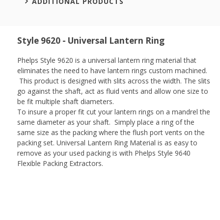
ADDITIONAL PRODUCTS
Style 9620 - Universal Lantern Ring
Phelps Style 9620 is a universal lantern ring material that
eliminates the need to have lantern rings custom machined.
This product is designed with slits across the width. The slits
go against the shaft, act as fluid vents and allow one size to
be fit multiple shaft diameters.
To insure a proper fit cut your lantern rings on a mandrel the
same diameter as your shaft. Simply place a ring of the
same size as the packing where the flush port vents on the
packing set. Universal Lantern Ring Material is as easy to
remove as your used packing is with Phelps Style 9640
Flexible Packing Extractors.