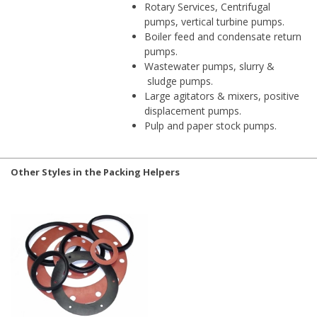
Rotary Services, Centrifugal
pumps, vertical turbine pumps.
Boiler feed and condensate return
pumps.
Wastewater pumps, slurry &
sludge pumps.
Large agitators & mixers, positive
displacement pumps.
Pulp and paper stock pumps.
Other Styles in the Packing Helpers