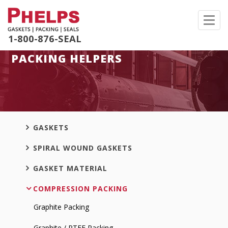
Toggl
navig
1-800-876-SEAL
PACKING HELPERS
GASKETS
SPIRAL WOUND GASKETS
GASKET MATERIAL
COMPRESSION PACKING
Graphite Packing
Graphite / PTFE Packing