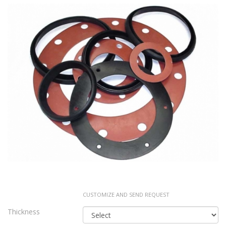
CUSTOMIZE AND SEND REQUEST
Thickness