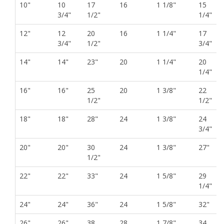
10"
10
17
16
1 1/8"
15
3/4"
1/2"
1/4"
12"
12
20
16
1 1/4"
17
3/4"
1/2"
3/4"
14"
14"
23"
20
1 1/4"
20
1/4"
16"
16"
25
20
1 3/8"
22
1/2"
1/2"
18"
18"
28"
24
1 3/8"
24
3/4"
20"
20"
30
24
1 3/8"
27"
1/2"
22"
22"
33"
24
1 5/8"
29
1/4"
24"
24"
36"
24
1 5/8"
32"
26"
26"
38
28
1 7/8"
34