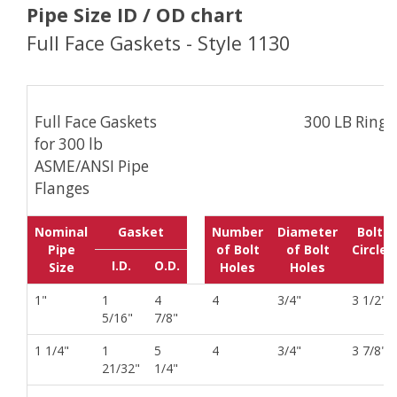
Pipe Size ID / OD chart
Full Face Gaskets - Style 1130
Full Face Gaskets
300 LB Ring
for 300 lb
ASME/ANSI Pipe
Flanges
Nominal
Gasket
Number
Diameter
Bolt
Pipe
of Bolt
of Bolt
Circle
I.D.
O.D.
Size
Holes
Holes
1"
1
4
4
3/4"
3 1/2"
5/16"
7/8"
1 1/4"
1
5
4
3/4"
3 7/8"
21/32"
1/4"