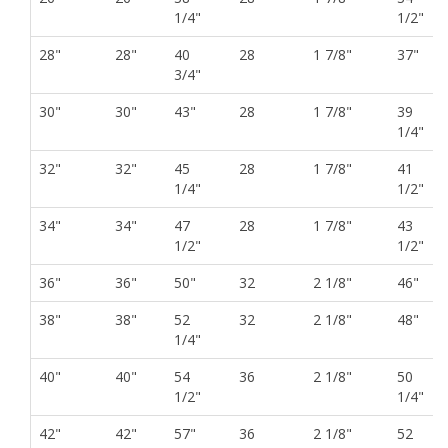
1/4"
1/2"
28"
28"
40
28
1 7/8"
37"
3/4"
30"
30"
43"
28
1 7/8"
39
1/4"
32"
32"
45
28
1 7/8"
41
1/4"
1/2"
34"
34"
47
28
1 7/8"
43
1/2"
1/2"
36"
36"
50"
32
2 1/8"
46"
38"
38"
52
32
2 1/8"
48"
1/4"
40"
40"
54
36
2 1/8"
50
1/2"
1/4"
42"
42"
57"
36
2 1/8"
52