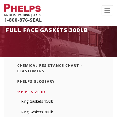
Toggl
navig
1-800-876-SEAL
FULL FACE GASKETS 300LB
CHEMICAL RESISTANCE CHART -
ELASTOMERS
PHELPS GLOSSARY
PIPE SIZE ID
Ring Gaskets 150lb
Ring Gaskets 300lb