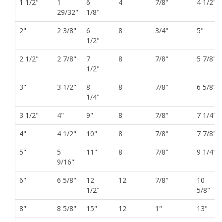
1 1/2"
1
6
4
7/8"
4 1/2"
29/32"
1/8"
2"
2 3/8"
6
8
3/4"
5"
1/2"
2 1/2"
2 7/8"
7
8
7/8"
5 7/8"
1/2"
3"
3 1/2"
8
8
7/8"
6 5/8"
1/4"
3 1/2"
4"
9"
8
7/8"
7 1/4"
4"
4 1/2"
10"
8
7/8"
7 7/8"
5"
5
11"
8
7/8"
9 1/4"
9/16"
6"
6 5/8"
12
12
7/8"
10
1/2"
5/8"
8"
8 5/8"
15"
12
1"
13"