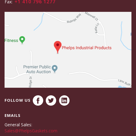
+1 410 796 1277
Fax:
FOLLOW US
EMAILS
General Sales:
Sales@PhelpsGaskets.com