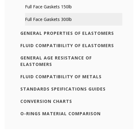
Full Face Gaskets 150lb
Full Face Gaskets 300lb
GENERAL PROPERTIES OF ELASTOMERS
FLUID COMPATIBILITY OF ELASTOMERS
GENERAL AGE RESISTANCE OF
ELASTOMERS
FLUID COMPATIBILITY OF METALS
STANDARDS SPEIFICATIONS GUIDES
CONVERSION CHARTS
O-RINGS MATERIAL COMPARISON