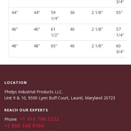
3/4"
44"
44"
59
36
2 1/8"
55"
1/4"
46"
46"
61
40
2 1/8"
57
1/2"
1/4"
48"
48"
65"
40
2 1/8"
60
3/4"
LOCATION
Phelps Industrial Products LLC.
Unit 9 & 10, 9590 Lynn Buff Court, Laurel, Maryland 20723
REACH OUR EXPERTS
+1 410 796 2222
Phone:
+1 800 348 9784