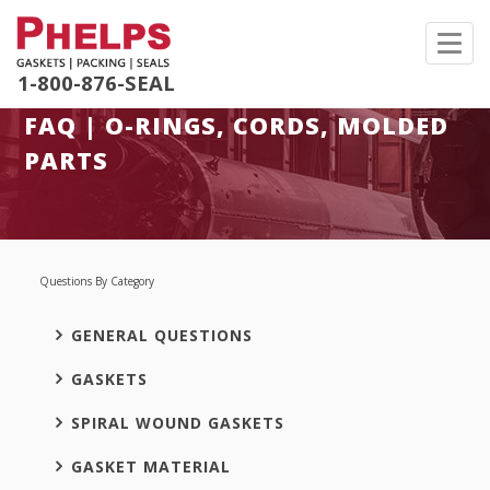
Toggl
navig
1-800-876-SEAL
FAQ | O-RINGS, CORDS, MOLDED
PARTS
Questions By Category
GENERAL QUESTIONS
GASKETS
SPIRAL WOUND GASKETS
GASKET MATERIAL