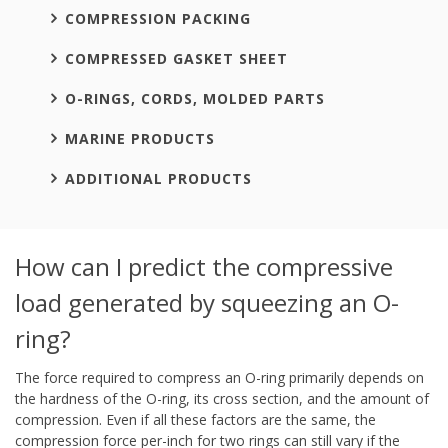
COMPRESSION PACKING
COMPRESSED GASKET SHEET
O-RINGS, CORDS, MOLDED PARTS
MARINE PRODUCTS
ADDITIONAL PRODUCTS
How can I predict the compressive
load generated by squeezing an O-
ring?
The force required to compress an O-ring primarily depends on
the hardness of the O-ring, its cross section, and the amount of
compression. Even if all these factors are the same, the
compression force per-inch for two rings can still vary if the