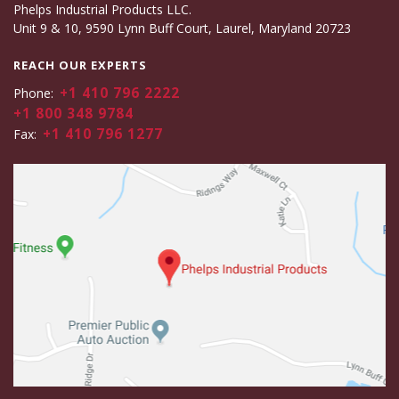
Phelps Industrial Products LLC.
Unit 9 & 10, 9590 Lynn Buff Court, Laurel, Maryland 20723
REACH OUR EXPERTS
+1 410 796 2222
Phone:
+1 800 348 9784
+1 410 796 1277
Fax: