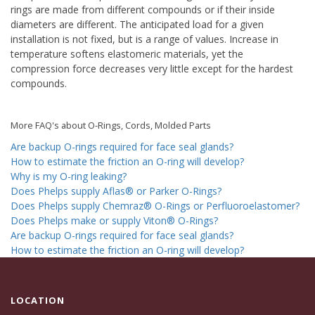
rings are made from different compounds or if their inside
diameters are different. The anticipated load for a given
installation is not fixed, but is a range of values. Increase in
temperature softens elastomeric materials, yet the
compression force decreases very little except for the hardest
compounds.
More FAQ's about O-Rings, Cords, Molded Parts
Are backup O-rings required for face seal glands?
How to estimate the friction an O-ring will develop?
Why is my O-ring leaking?
Does Phelps supply Aflas® or Parker O-Rings?
Does Phelps supply Chemraz® O-Rings or Perfluoroelastomer?
Does Phelps make or supply Viton® O-Rings?
Are backup O-rings required for face seal glands?
How to estimate the friction an O-ring will develop?
LOCATION