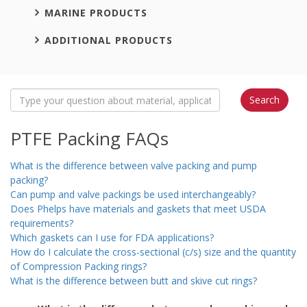
MARINE PRODUCTS
ADDITIONAL PRODUCTS
PTFE Packing FAQs
What is the difference between valve packing and pump
packing?
Can pump and valve packings be used interchangeably?
Does Phelps have materials and gaskets that meet USDA
requirements?
Which gaskets can I use for FDA applications?
How do I calculate the cross-sectional (c/s) size and the quantity
of Compression Packing rings?
What is the difference between butt and skive cut rings?