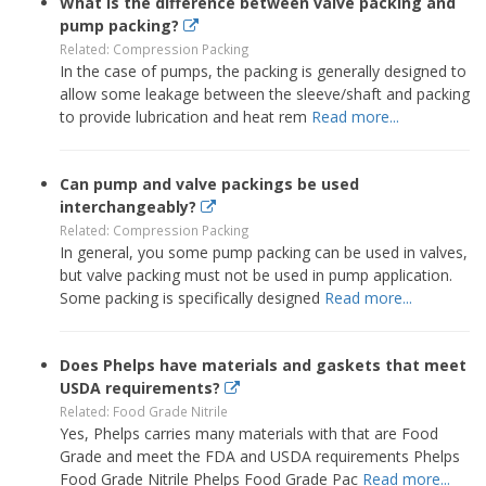
What is the difference between valve packing and
pump packing?
Related: Compression Packing
In the case of pumps, the packing is generally designed to
allow some leakage between the sleeve/shaft and packing
to provide lubrication and heat rem
Read more...
Can pump and valve packings be used
interchangeably?
Related: Compression Packing
In general, you some pump packing can be used in valves,
but valve packing must not be used in pump application.
Some packing is specifically designed
Read more...
Does Phelps have materials and gaskets that meet
USDA requirements?
Related: Food Grade Nitrile
Yes, Phelps carries many materials with that are Food
Grade and meet the FDA and USDA requirements Phelps
Food Grade Nitrile Phelps Food Grade Pac
Read more...