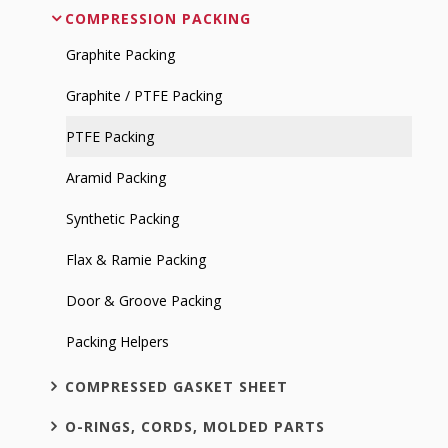
COMPRESSION PACKING
Graphite Packing
Graphite / PTFE Packing
PTFE Packing
Aramid Packing
Synthetic Packing
Flax & Ramie Packing
Door & Groove Packing
Packing Helpers
COMPRESSED GASKET SHEET
O-RINGS, CORDS, MOLDED PARTS