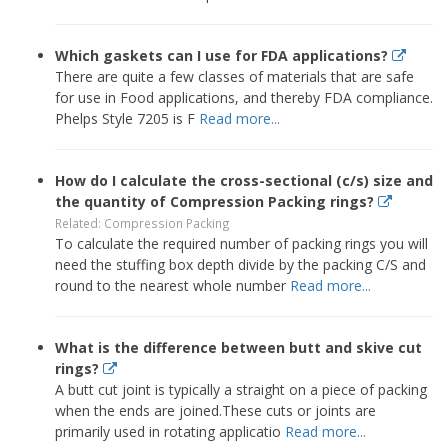
Which gaskets can I use for FDA applications?
There are quite a few classes of materials that are safe
for use in Food applications, and thereby FDA compliance.
Phelps Style 7205 is F
Read more...
How do I calculate the cross-sectional (c/s) size and
the quantity of Compression Packing rings?
Related: Compression Packing
To calculate the required number of packing rings you will
need the stuffing box depth divide by the packing C/S and
round to the nearest whole number
Read more...
What is the difference between butt and skive cut
rings?
A butt cut joint is typically a straight on a piece of packing
when the ends are joined.These cuts or joints are
primarily used in rotating applicatio
Read more...