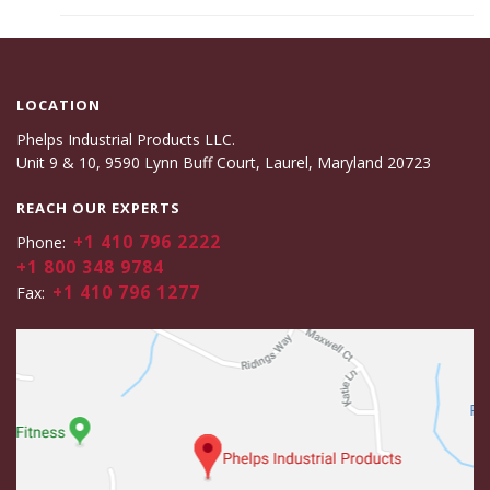
LOCATION
Phelps Industrial Products LLC.
Unit 9 & 10, 9590 Lynn Buff Court, Laurel, Maryland 20723
REACH OUR EXPERTS
+1 410 796 2222
Phone:
+1 800 348 9784
+1 410 796 1277
Fax: