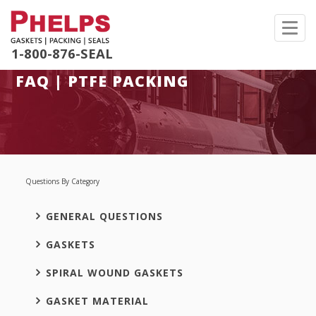
Toggl
navig
1-800-876-SEAL
FAQ | PTFE PACKING
Questions By Category
GENERAL QUESTIONS
GASKETS
SPIRAL WOUND GASKETS
GASKET MATERIAL