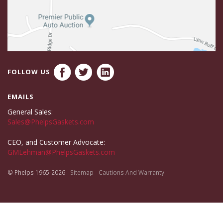
FOLLOW US
EMAILS
General Sales:
Sales@PhelpsGaskets.com
CEO, and Customer Advocate:
GMLehman@PhelpsGaskets.com
© Phelps 1965-2026
Sitemap
Cautions And Warranty