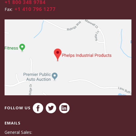
+1 800 348 9784
+1 410 796 1277
Fax:
FOLLOW US
EMAILS
General Sales: