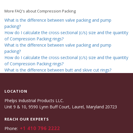
More FAQ's about Compression Packing
What is the difference between valve packing and pump
packing?
How do I calculate the cross-sectional (c/s) size and the quantity
of Compression Packing rings?
What is the difference between valve packing and pump
packing?
How do I calculate the cross-sectional (c/s) size and the quantity
of Compression Packing rings?
What is the difference between butt and skive cut rings?
LOCATION
Phelps Industrial Products LLC.
Unit 9 & 10, 9590 Lynn Buff Court, Laurel, Maryland 20723
REACH OUR EXPERTS
+1 410 796 2222
Phone: