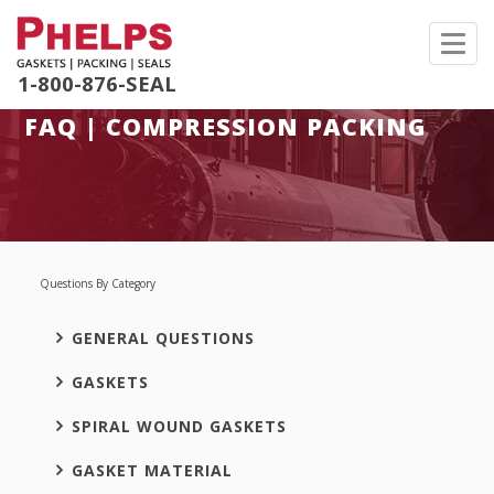
Toggl
navig
1-800-876-SEAL
FAQ | COMPRESSION PACKING
Questions By Category
GENERAL QUESTIONS
GASKETS
SPIRAL WOUND GASKETS
GASKET MATERIAL