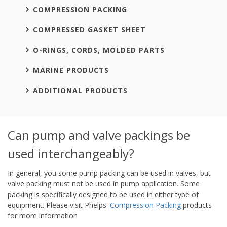
COMPRESSION PACKING
COMPRESSED GASKET SHEET
O-RINGS, CORDS, MOLDED PARTS
MARINE PRODUCTS
ADDITIONAL PRODUCTS
Can pump and valve packings be
used interchangeably?
In general, you some pump packing can be used in valves, but
valve packing must not be used in pump application. Some
packing is specifically designed to be used in either type of
equipment. Please visit Phelps'
Compression Packing
products
for more information