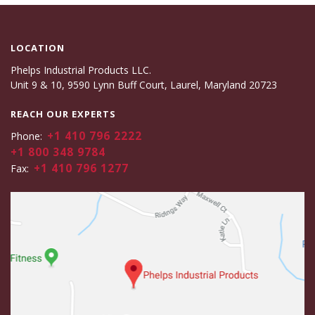
LOCATION
Phelps Industrial Products LLC.
Unit 9 & 10, 9590 Lynn Buff Court, Laurel, Maryland 20723
REACH OUR EXPERTS
+1 410 796 2222
Phone:
+1 800 348 9784
+1 410 796 1277
Fax: