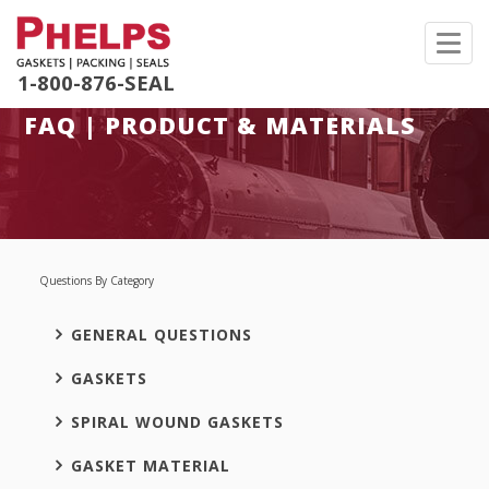
Toggl
navig
1-800-876-SEAL
FAQ | PRODUCT & MATERIALS
Questions By Category
GENERAL QUESTIONS
GASKETS
SPIRAL WOUND GASKETS
GASKET MATERIAL