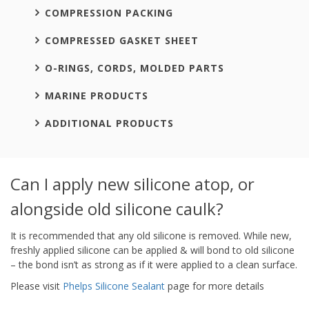
COMPRESSION PACKING
COMPRESSED GASKET SHEET
O-RINGS, CORDS, MOLDED PARTS
MARINE PRODUCTS
ADDITIONAL PRODUCTS
Can I apply new silicone atop, or
alongside old silicone caulk?
It is recommended that any old silicone is removed. While new,
freshly applied silicone can be applied & will bond to old silicone
– the bond isn’t as strong as if it were applied to a clean surface.
Please visit
Phelps Silicone Sealant
page for more details