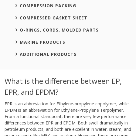
COMPRESSION PACKING
COMPRESSED GASKET SHEET
O-RINGS, CORDS, MOLDED PARTS
MARINE PRODUCTS
ADDITIONAL PRODUCTS
What is the difference between EP,
EPR, and EPDM?
EPR is an abbreviation for Ethylene-propylene copolymer, while
EPDM is an abbreviation for Ethylene-Propylene Terpolymer.
From a functional standpoint, there are very few performance
differences between EPR and EPDM. Both swell dramatically in
petroleum products, and both are excellent in water, steam, and
polar solvents like MEK and acetone. However, there are some