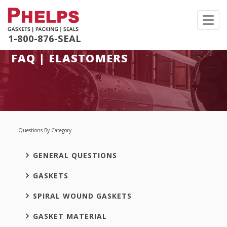
Toggl
navig
1-800-876-SEAL
FAQ | ELASTOMERS
Questions By Category
GENERAL QUESTIONS
GASKETS
SPIRAL WOUND GASKETS
GASKET MATERIAL