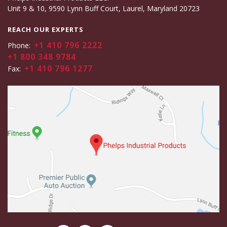
Unit 9 & 10, 9590 Lynn Buff Court, Laurel, Maryland 20723
REACH OUR EXPERTS
+1 410 796 2222
Phone:
+1 800 348 9784
+1 410 796 1277
Fax: