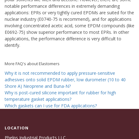
notable performance differences in extremely demanding
applications: EPRs or very tightly cured EPDMs are suited for the
nuclear industry (E0740-75 is recommend), and for applications
involving concentrated acetic acid, some EPDM compounds (like
E0692-75) show superior performance to most EPRs. In other
applications, the performance difference is very difficult to
identify.
More FAQ's about Elastomers
Why it is not recommended to apply pressure-sensitive
adhesives onto solid EPDM rubber, low durometer (10 to 40
Shore A) Neoprene and Buna-N?
Why is post-cured silicone important for rubber for high
temperature gasket applications?
Which gaskets can I use for FDA applications?
LOCATION
Phelps Industrial Products LLC.